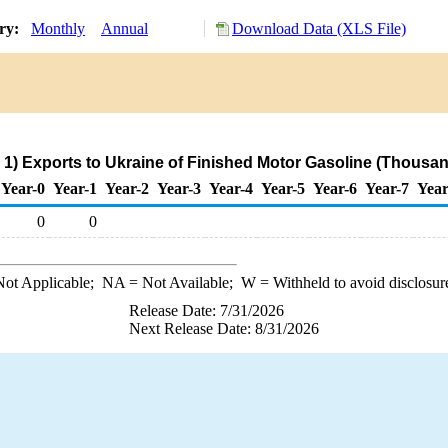
ory:
Monthly
Annual
Download Data (XLS File)
.
1) Exports to Ukraine of Finished Motor Gasoline (Thousan
Year-0
Year-1
Year-2
Year-3
Year-4
Year-5
Year-6
Year-7
Year
0
0
ot Applicable;
NA
= Not Available;
W
= Withheld to avoid disclosur
Release Date: 7/31/2026
Next Release Date: 8/31/2026