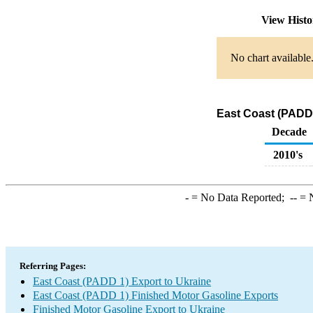
View Hist
No chart available
East Coast (PADD 
Decade
2010's
-
= No Data Reported;
--
= N
Referring Pages:
East Coast (PADD 1) Export to Ukraine
East Coast (PADD 1) Finished Motor Gasoline Exports
Finished Motor Gasoline Export to Ukraine