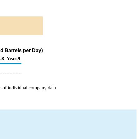
d Barrels per Day)
-8
Year-9
e of individual company data.