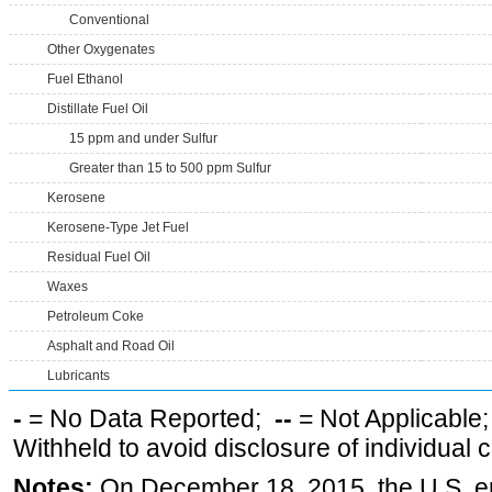
Conventional
Other Oxygenates
Fuel Ethanol
Distillate Fuel Oil
15 ppm and under Sulfur
Greater than 15 to 500 ppm Sulfur
Kerosene
Kerosene-Type Jet Fuel
Residual Fuel Oil
Waxes
Petroleum Coke
Asphalt and Road Oil
Lubricants
-
= No Data Reported;
--
= Not Applicable
Withheld to avoid disclosure of individual
Notes:
On December 18, 2015, the U.S. ena