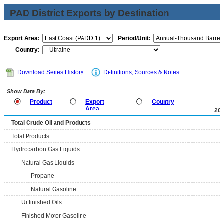
PAD District Exports by Destination
Export Area:
Period/Unit:
Country:
Download Series History
Definitions, Sources & Notes
Show Data By:
Product
Export
Country
Area
2
Total Crude Oil and Products
Total Products
Hydrocarbon Gas Liquids
Natural Gas Liquids
Propane
Natural Gasoline
Unfinished Oils
Finished Motor Gasoline