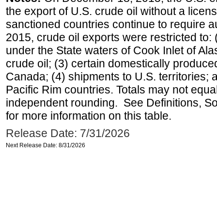
the export of U.S. crude oil without a lice
sanctioned countries continue to require a
2015, crude oil exports were restricted to: 
under the State waters of Cook Inlet of Al
crude oil; (3) certain domestically produce
Canada; (4) shipments to U.S. territories; a
Pacific Rim countries. Totals may not equ
independent rounding. See Definitions, S
for more information on this table.
Release Date: 7/31/2026
Next Release Date: 8/31/2026