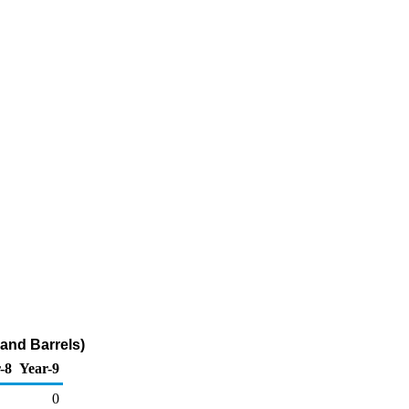
and Barrels)
-8
Year-9
0