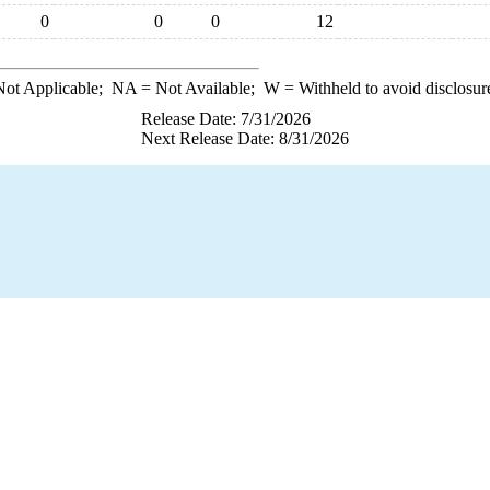
0
0
0
12
ot Applicable;
NA
= Not Available;
W
= Withheld to avoid disclosur
Release Date: 7/31/2026
Next Release Date: 8/31/2026