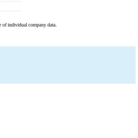
e of individual company data.