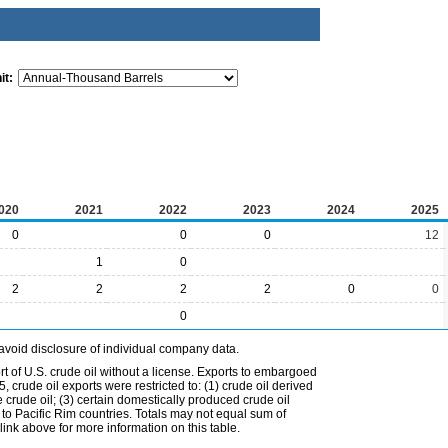
it:
020
2021
2022
2023
2024
2025
0
0
0
12
1
0
2
2
2
2
0
0
0
avoid disclosure of individual company data.
t of U.S. crude oil without a license. Exports to embargoed
 crude oil exports were restricted to: (1) crude oil derived
e crude oil; (3) certain domestically produced crude oil
l to Pacific Rim countries. Totals may not equal sum of
nk above for more information on this table.