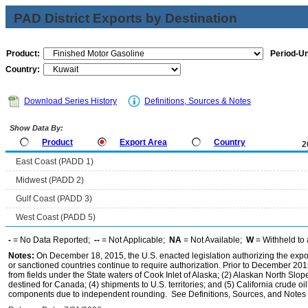
PAD District Exports by Destination
Product:
Period-Un
Country:
Download Series History
Definitions, Sources & Notes
Show Data By:
Product
Export Area
Country
2
East Coast (PADD 1)
Midwest (PADD 2)
Gulf Coast (PADD 3)
West Coast (PADD 5)
-
= No Data Reported;
--
= Not Applicable;
NA
= Not Available;
W
= Withheld to 
Notes:
On December 18, 2015, the U.S. enacted legislation authorizing the expor
or sanctioned countries continue to require authorization. Prior to December 2015,
from fields under the State waters of Cook Inlet of Alaska; (2) Alaskan North Slop
destined for Canada; (4) shipments to U.S. territories; and (5) California crude oi
components due to independent rounding. See Definitions, Sources, and Notes li