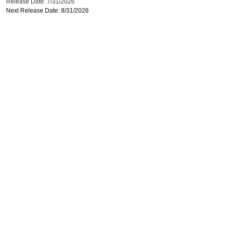
Release Date: 7/31/2026
Next Release Date: 8/31/2026