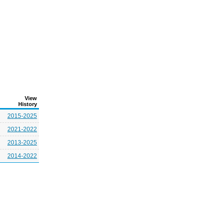
View
History
2015-2025
2021-2022
2013-2025
2014-2022