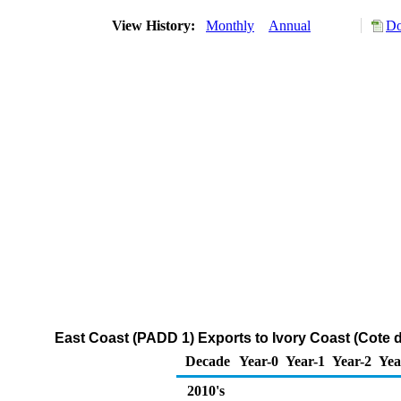
View History:
Monthly
Annual
Do
East Coast (PADD 1) Exports to Ivory Coast (Cote d
Decade
Year-0
Year-1
Year-2
Yea
2010's