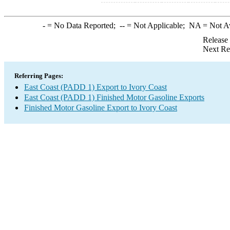
-
= No Data Reported;
--
= Not Applicable;
NA
= Not A
Release
Next Re
Referring Pages:
East Coast (PADD 1) Export to Ivory Coast
East Coast (PADD 1) Finished Motor Gasoline Exports
Finished Motor Gasoline Export to Ivory Coast