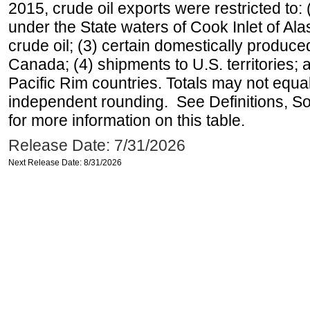
2015, crude oil exports were restricted to: 
under the State waters of Cook Inlet of Al
crude oil; (3) certain domestically produce
Canada; (4) shipments to U.S. territories; a
Pacific Rim countries. Totals may not equ
independent rounding. See Definitions, S
for more information on this table.
Release Date: 7/31/2026
Next Release Date: 8/31/2026