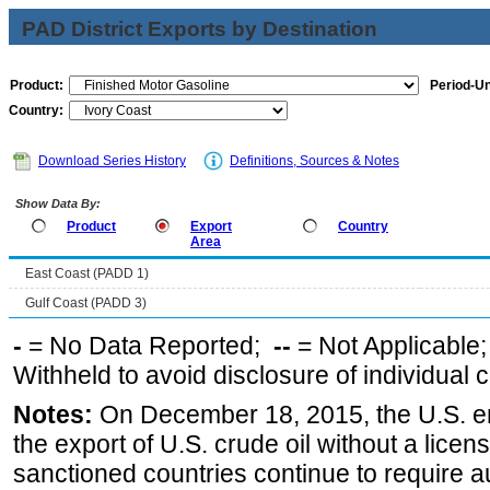
PAD District Exports by Destination
Product:
Period-Un
Country:
Download Series History
Definitions, Sources & Notes
Show Data By:
Product
Export
Country
Area
East Coast (PADD 1)
Gulf Coast (PADD 3)
-
= No Data Reported;
--
= Not Applicable
Withheld to avoid disclosure of individual
Notes:
On December 18, 2015, the U.S. ena
the export of U.S. crude oil without a lice
sanctioned countries continue to require a