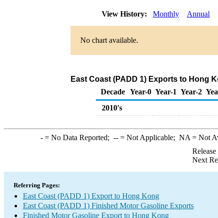
View History:
Monthly
Annual
No chart available.
East Coast (PADD 1) Exports to Hong K
Decade
Year-0
Year-1
Year-2
Yea
2010's
-
= No Data Reported;
--
= Not Applicable;
NA
= Not A
Release
Next Re
Referring Pages:
East Coast (PADD 1) Export to Hong Kong
East Coast (PADD 1) Finished Motor Gasoline Exports
Finished Motor Gasoline Export to Hong Kong