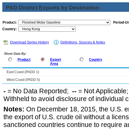
PAD District Exports by Destination
Product:
Period-Un
Country:
Download Series History
Definitions, Sources & Notes
Show Data By:
Product
Export
Country
Area
East Coast (PADD 1)
West Coast (PADD 5)
-
= No Data Reported;
--
= Not Applicable
Withheld to avoid disclosure of individual
Notes:
On December 18, 2015, the U.S. ena
the export of U.S. crude oil without a lice
sanctioned countries continue to require a