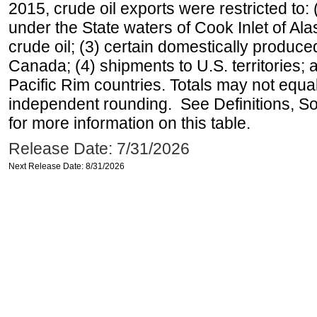
2015, crude oil exports were restricted to: 
under the State waters of Cook Inlet of Al
crude oil; (3) certain domestically produce
Canada; (4) shipments to U.S. territories; a
Pacific Rim countries. Totals may not equ
independent rounding. See Definitions, S
for more information on this table.
Release Date: 7/31/2026
Next Release Date: 8/31/2026