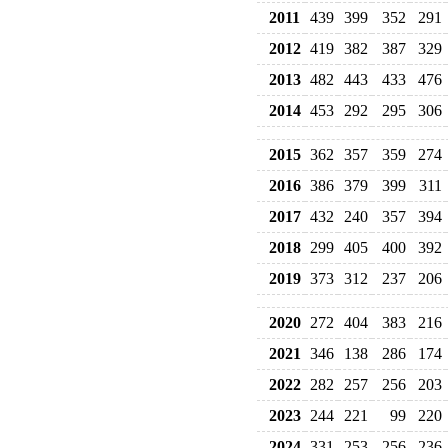
2011
439
399
352
291
2012
419
382
387
329
2013
482
443
433
476
2014
453
292
295
306
2015
362
357
359
274
2016
386
379
399
311
2017
432
240
357
394
2018
299
405
400
392
2019
373
312
237
206
2020
272
404
383
216
2021
346
138
286
174
2022
282
257
256
203
2023
244
221
99
220
2024
331
253
256
236