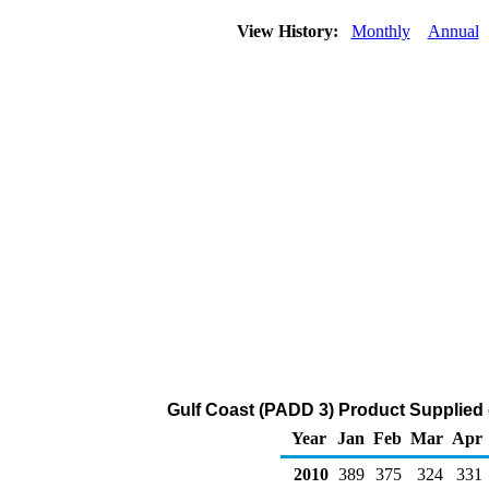
View History:
Monthly
Annual
Gulf Coast (PADD 3) Product Supplied
Year
Jan
Feb
Mar
Apr
2010
389
375
324
331