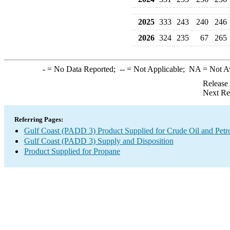
2025
333
243
240
246
2026
324
235
67
265
-
= No Data Reported;
--
= Not Applicable;
NA
= Not A
Release
Next Re
Referring Pages:
Gulf Coast (PADD 3) Product Supplied for Crude Oil and Petr
Gulf Coast (PADD 3) Supply and Disposition
Product Supplied for Propane