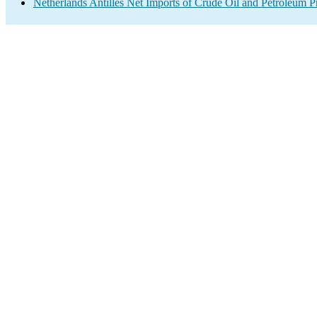
Netherlands Antilles Net Imports of Crude Oil and Petroleum Pr