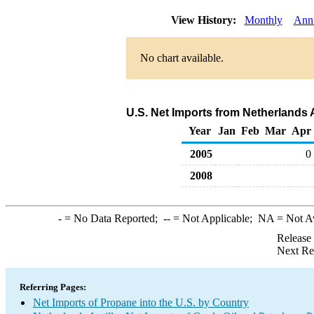
View History:
Monthly
Ann
No chart available.
U.S. Net Imports from Netherlands 
Year
Jan
Feb
Mar
Apr
2005
0
2008
-
= No Data Reported;
--
= Not Applicable;
NA
= Not A
Release
Next Re
Referring Pages:
Net Imports of Propane into the U.S. by Country