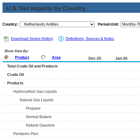
U.S. Net Imports by Country
Country:
Period-Unit:
Download Series History
Definitions, Sources & Notes
Show Data By:
Product
Area
Dec-25
Jan-26
Total Crude Oil and Products
Crude Oil
Products
Hydrocarbon Gas Liquids
Natural Gas Liquids
Propane
Normal Butane
Natural Gasoline
Pentanes Plus