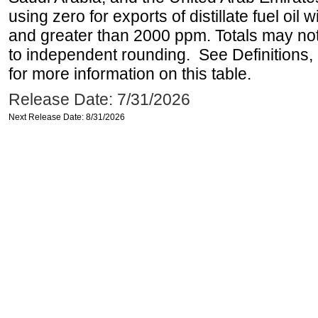
using zero for exports of distillate fuel oil
and greater than 2000 ppm. Totals may n
to independent rounding. See Definitions,
for more information on this table.
Release Date: 7/31/2026
Next Release Date: 8/31/2026