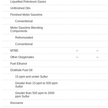
Liquefied Petroleum Gases
Unfinished Oils
Finished Motor Gasoline
Conventional
Motor Gasoline Blending
Components
Reformulated
Conventional
MTBE
--
--
Other Oxygenates
--
--
Fuel Ethanol
Distillate Fuel Oil
15 ppm and under Sulfur
Greater than 15 ppm to 500 ppm
Sulfur
Greater than 500 ppm to 2000
ppm Sulfur
Kerosene