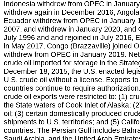
Indonesia withdrew from OPEC in January 
withdrew again in December 2016, Angola
Ecuador withdrew from OPEC in January 1
2007, and withdrew in January 2020, and
July 1996 and and rejoined in July 2016,
in May 2017, Congo (Brazzaville) joined 
withdrew from OPEC in January 2019. Net i
crude oil imported for storage in the Stra
December 18, 2015, the U.S. enacted legisl
U.S. crude oil without a license. Exports 
countries continue to require authorizatio
crude oil exports were restricted to: (1) cr
the State waters of Cook Inlet of Alaska; 
oil; (3) certain domestically produced crud
shipments to U.S. territories; and (5) Califo
countries. The Persian Gulf includes Bahrai
Saudi Arabia, and the United Arab Emirates