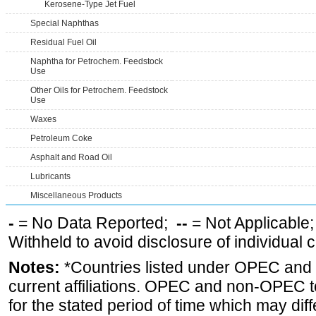
Kerosene-Type Jet Fuel
Special Naphthas
Residual Fuel Oil
Naphtha for Petrochem. Feedstock
Use
Other Oils for Petrochem. Feedstock
Use
Waxes
Petroleum Coke
Asphalt and Road Oil
Lubricants
Miscellaneous Products
-
= No Data Reported;
--
= Not Applicable
Withheld to avoid disclosure of individual
Notes:
*Countries listed under OPEC an
current affiliations. OPEC and non-OPEC to
for the stated period of time which may diffe