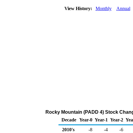
View History:
Monthly
Annual
Rocky Mountain (PADD 4) Stock Chang
Decade
Year-0
Year-1
Year-2
Yea
2010's
-8
-4
-6