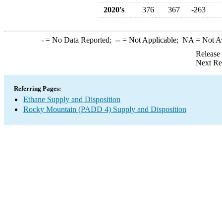
2020's
376
367
-263
-
= No Data Reported;
--
= Not Applicable;
NA
= Not A
Release
Next Re
Referring Pages:
Ethane Supply and Disposition
Rocky Mountain (PADD 4) Supply and Disposition