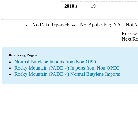
2010's
19
-
= No Data Reported;
--
= Not Applicable;
NA
= Not A
Release
Next Re
Referring Pages:
Normal Butylene Imports from Non OPEC
Rocky Mountain (PADD 4) Imports from Non OPEC
Rocky Mountain (PADD 4) Normal Butylene Imports