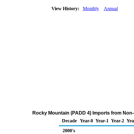
View History:
Monthly
Annual
Rocky Mountain (PADD 4) Imports from Non-
Decade
Year-0
Year-1
Year-2
Yea
2000's