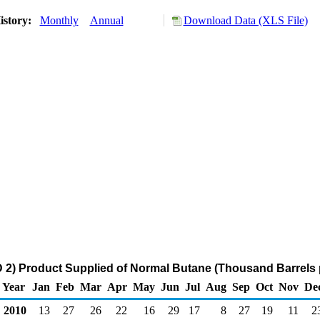
istory:
Monthly
Annual
Download Data (XLS File)
2) Product Supplied of Normal Butane (Thousand Barrels 
Year
Jan
Feb
Mar
Apr
May
Jun
Jul
Aug
Sep
Oct
Nov
De
2010
13
27
26
22
16
29
17
8
27
19
11
2