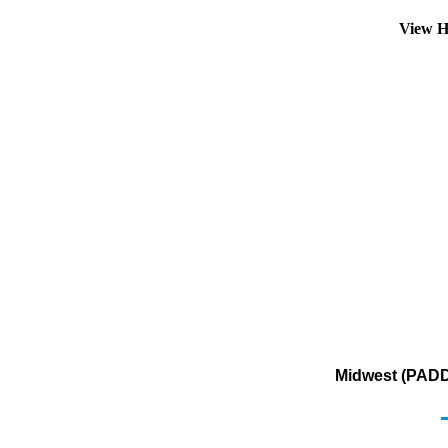
View H
Midwest (PADD 