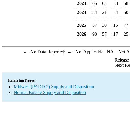
2023
-105
-63
-3
58
2024
-84
-21
-4
60
2025
-57
-30
15
77
2026
-93
-57
-17
25
-
= No Data Reported;
--
= Not Applicable;
NA
= Not A
Release
Next Re
Referring Pages:
Midwest (PADD 2) Supply and Disposition
Normal Butane Supply and Disposition