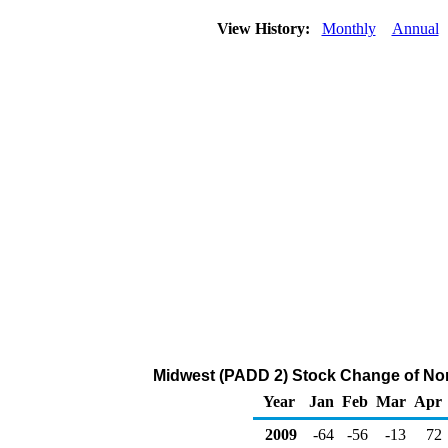
View History:
Monthly
Annual
Midwest (PADD 2) Stock Change of Nor
Year
Jan
Feb
Mar
Apr
2009
-64
-56
-13
72