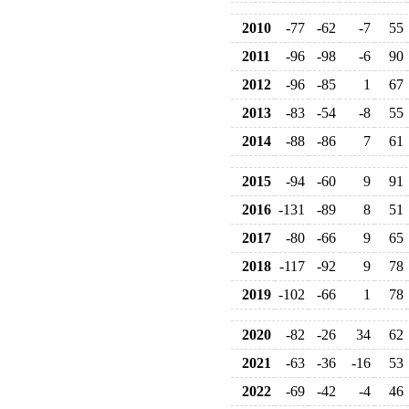
2010
-77
-62
-7
55
2011
-96
-98
-6
90
2012
-96
-85
1
67
2013
-83
-54
-8
55
2014
-88
-86
7
61
2015
-94
-60
9
91
2016
-131
-89
8
51
2017
-80
-66
9
65
2018
-117
-92
9
78
2019
-102
-66
1
78
2020
-82
-26
34
62
2021
-63
-36
-16
53
2022
-69
-42
-4
46