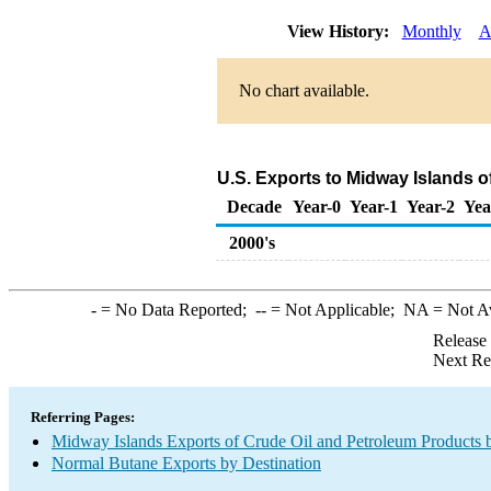
View History:
Monthly
A
No chart available.
U.S. Exports to Midway Islands 
Decade
Year-0
Year-1
Year-2
Yea
2000's
-
= No Data Reported;
--
= Not Applicable;
NA
= Not A
Release
Next Re
Referring Pages:
Midway Islands Exports of Crude Oil and Petroleum Products 
Normal Butane Exports by Destination