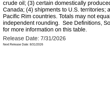
crude oil; (3) certain domestically produce
Canada; (4) shipments to U.S. territories; a
Pacific Rim countries. Totals may not equ
independent rounding. See Definitions, S
for more information on this table.
Release Date: 7/31/2026
Next Release Date: 8/31/2026