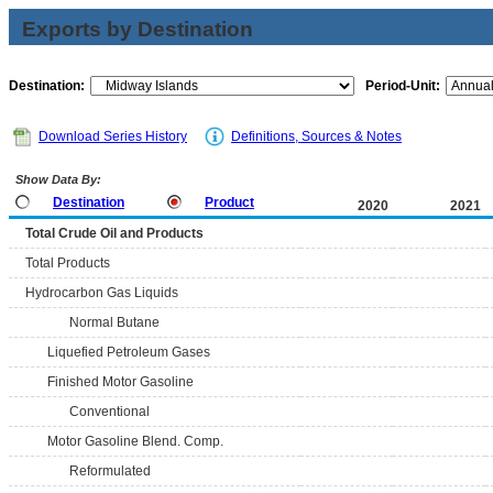
Exports by Destination
Destination:
Period-Unit:
Download Series History
Definitions, Sources & Notes
Show Data By:
Destination
Product
2020
2021
Total Crude Oil and Products
Total Products
Hydrocarbon Gas Liquids
Normal Butane
Liquefied Petroleum Gases
Finished Motor Gasoline
Conventional
Motor Gasoline Blend. Comp.
Reformulated