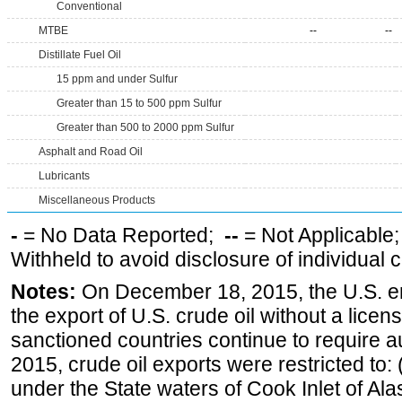
Conventional
MTBE
--
--
Distillate Fuel Oil
15 ppm and under Sulfur
Greater than 15 to 500 ppm Sulfur
Greater than 500 to 2000 ppm Sulfur
Asphalt and Road Oil
Lubricants
Miscellaneous Products
-
= No Data Reported;
--
= Not Applicable
Withheld to avoid disclosure of individual
Notes:
On December 18, 2015, the U.S. ena
the export of U.S. crude oil without a lice
sanctioned countries continue to require a
2015, crude oil exports were restricted to: 
under the State waters of Cook Inlet of Al