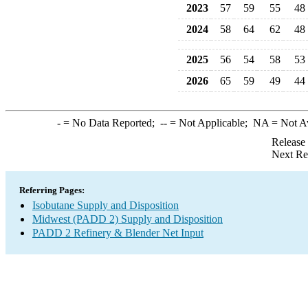
2023
57
59
55
48
2024
58
64
62
48
2025
56
54
58
53
2026
65
59
49
44
-
= No Data Reported;
--
= Not Applicable;
NA
= Not A
Release
Next Re
Referring Pages:
Isobutane Supply and Disposition
Midwest (PADD 2) Supply and Disposition
PADD 2 Refinery & Blender Net Input