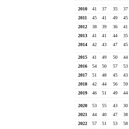
2010
41
37
35
37
2011
45
41
49
45
2012
38
39
36
41
2013
41
41
44
35
2014
42
43
47
45
2015
41
49
50
44
2016
54
50
57
53
2017
51
48
45
43
2018
42
44
56
59
2019
46
51
49
44
2020
53
55
43
30
2021
44
40
47
38
2022
57
51
53
58