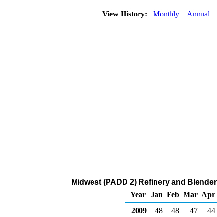
View History:
Monthly
Annual
Midwest (PADD 2) Refinery and Blender 
Year
Jan
Feb
Mar
Apr
2009
48
48
47
44