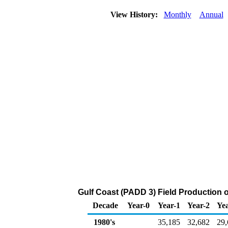
View History:
Monthly
Annual
Gulf Coast (PADD 3) Field Production 
Decade
Year-0
Year-1
Year-2
Yea
1980's
35,185
32,682
29,