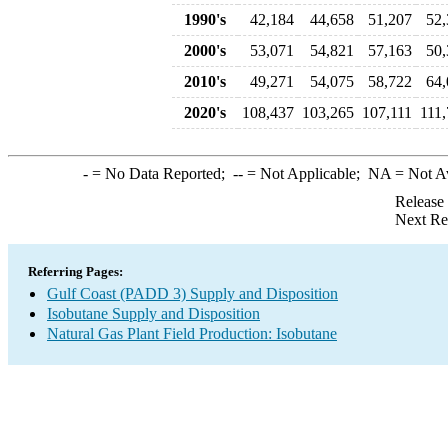
1990's
42,184
44,658
51,207
52,
2000's
53,071
54,821
57,163
50,
2010's
49,271
54,075
58,722
64,
2020's
108,437
103,265
107,111
111
-
= No Data Reported;
--
= Not Applicable;
NA
= Not A
Release
Next Re
Referring Pages:
Gulf Coast (PADD 3) Supply and Disposition
Isobutane Supply and Disposition
Natural Gas Plant Field Production: Isobutane