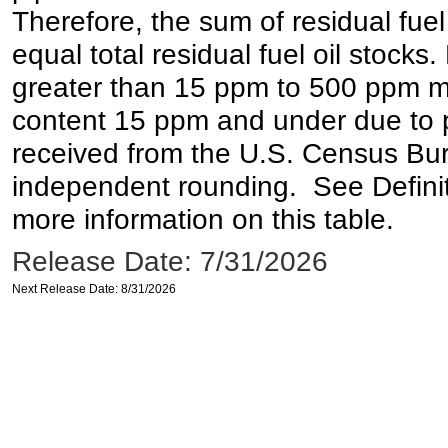
Therefore, the sum of residual fuel
equal total residual fuel oil stocks. 
greater than 15 ppm to 500 ppm may 
content 15 ppm and under due to pr
received from the U.S. Census Bur
independent rounding. See Definit
more information on this table.
Release Date: 7/31/2026
Next Release Date: 8/31/2026