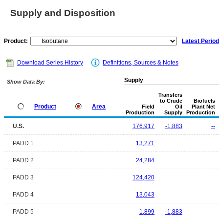
Supply and Disposition
Product:
Latest Period
Download Series History
Definitions, Sources & Notes
Supply
Show Data By:
Transfers
to Crude
Biofuels
Product
Area
Field
Oil
Plant Net
Production
Supply
Production
U.S.
176,917
-1,883
--
PADD 1
13,271
PADD 2
24,284
PADD 3
124,420
PADD 4
13,043
PADD 5
1,899
-1,883