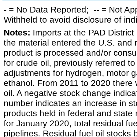
-
= No Data Reported;
--
= Not Ap
Withheld to avoid disclosure of in
Notes:
Imports at the PAD District 
the material entered the U.S. and 
product is processed and/or cons
for crude oil, previously referred
adjustments for hydrogen, motor g
ethanol. From 2011 to 2020 there wa
oil. A negative stock change indic
number indicates an increase in st
products held in federal and state 
for January 2020, total residual fue
pipelines. Residual fuel oil stocks 