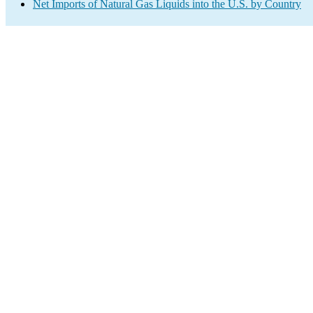
Net Imports of Natural Gas Liquids into the U.S. by Country