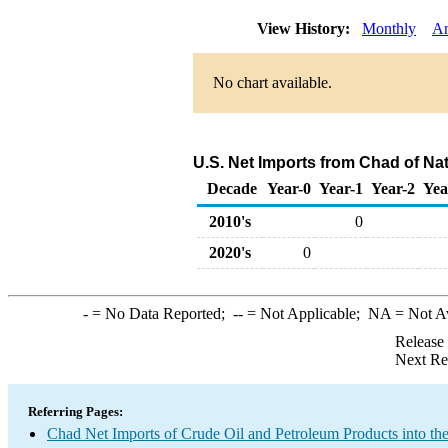
View History:
Monthly
An
No chart available.
U.S. Net Imports from Chad of Na
Decade
Year-0
Year-1
Year-2
Yea
2010's
0
2020's
0
-
= No Data Reported;
--
= Not Applicable;
NA
= Not A
Release
Next Re
Referring Pages:
Chad Net Imports of Crude Oil and Petroleum Products into th