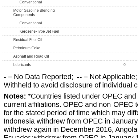
Conventional
Motor Gasoline Blending
Components
Conventional
Kerosene-Type Jet Fuel
Residual Fuel Oil
Petroleum Coke
Asphalt and Road Oil
Lubricants
0
-
= No Data Reported;
--
= Not Applicable
Withheld to avoid disclosure of individual
Notes:
*Countries listed under OPEC an
current affiliations. OPEC and non-OPEC to
for the stated period of time which may diffe
Indonesia withdrew from OPEC in January 
withdrew again in December 2016, Angola
Ecuador withdrew from OPEC in January 1