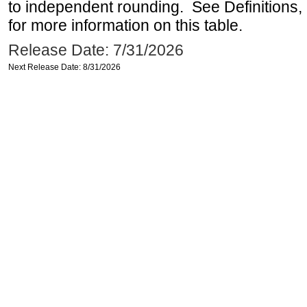
to independent rounding. See Definitions,
for more information on this table.
Release Date: 7/31/2026
Next Release Date: 8/31/2026