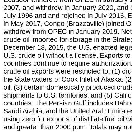
2007, and withdrew in January 2020, and
July 1996 and and rejoined in July 2016,
in May 2017, Congo (Brazzaville) joined 
withdrew from OPEC in January 2019. Net i
crude oil imported for storage in the Stra
December 18, 2015, the U.S. enacted legisl
U.S. crude oil without a license. Exports 
countries continue to require authorizatio
crude oil exports were restricted to: (1) cr
the State waters of Cook Inlet of Alaska; 
oil; (3) certain domestically produced crud
shipments to U.S. territories; and (5) Califo
countries. The Persian Gulf includes Bahrai
Saudi Arabia, and the United Arab Emirates
using zero for exports of distillate fuel oil
and greater than 2000 ppm. Totals may n