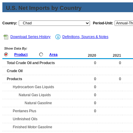
U.S. Net Imports by Country
Country:
Period-Unit:
Download Series History
Definitions, Sources & Notes
Show Data By:
Product
Area
2020
2021
Total Crude Oil and Products
0
0
Crude Oil
Products
0
0
Hydrocarbon Gas Liquids
0
Natural Gas Liquids
0
Natural Gasoline
0
Pentanes Plus
0
Unfinished Oils
Finished Motor Gasoline