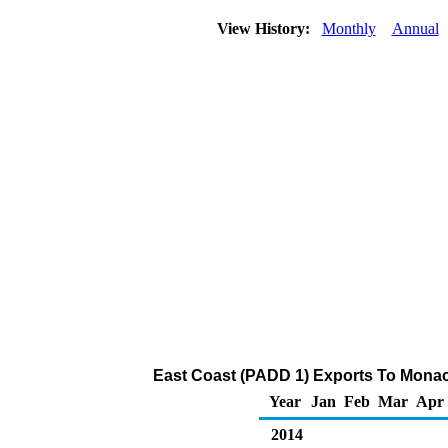
View History:
Monthly
Annual
East Coast (PADD 1) Exports To Monaco
Year
Jan
Feb
Mar
Apr
2014