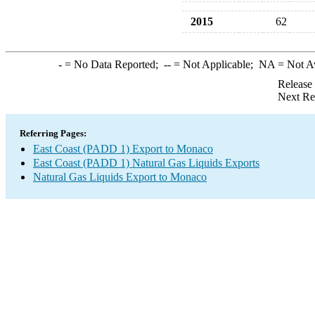
2015
62
-
= No Data Reported;
--
= Not Applicable;
NA
= Not A
Release
Next Re
Referring Pages:
East Coast (PADD 1) Export to Monaco
East Coast (PADD 1) Natural Gas Liquids Exports
Natural Gas Liquids Export to Monaco