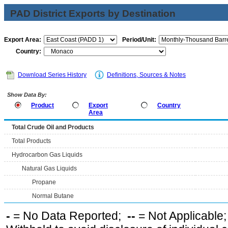
PAD District Exports by Destination
Export Area:
Period/Unit:
Country:
Download Series History
Definitions, Sources & Notes
Show Data By:
Product
Export
Country
Area
Total Crude Oil and Products
Total Products
Hydrocarbon Gas Liquids
Natural Gas Liquids
Propane
Normal Butane
-
= No Data Reported;
--
= Not Applicable