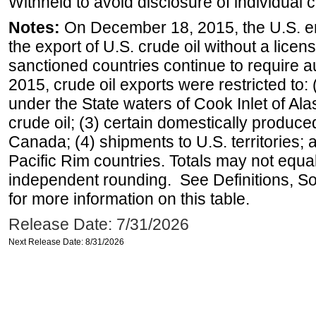
Withheld to avoid disclosure of individual
Notes:
On December 18, 2015, the U.S. ena
the export of U.S. crude oil without a lice
sanctioned countries continue to require a
2015, crude oil exports were restricted to: 
under the State waters of Cook Inlet of Al
crude oil; (3) certain domestically produce
Canada; (4) shipments to U.S. territories; a
Pacific Rim countries. Totals may not equ
independent rounding. See Definitions, S
for more information on this table.
Release Date: 7/31/2026
Next Release Date: 8/31/2026