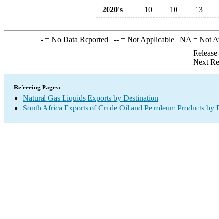
2020's
10
10
13
-
= No Data Reported;
--
= Not Applicable;
NA
= Not A
Release
Next Re
Referring Pages:
Natural Gas Liquids Exports by Destination
South Africa Exports of Crude Oil and Petroleum Products by 