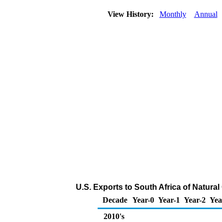
View History:
Monthly
Annual
U.S. Exports to South Africa of Natura
Decade
Year-0
Year-1
Year-2
Yea
2010's