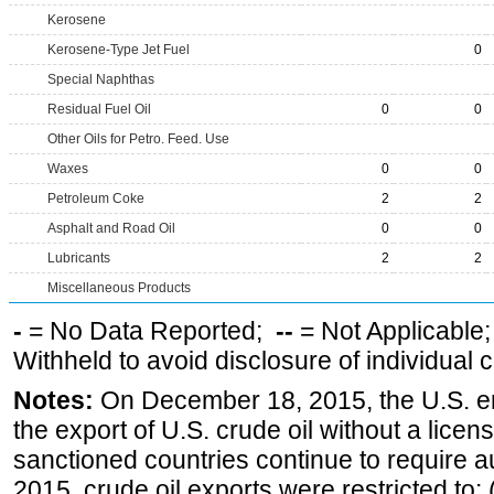
Kerosene
Kerosene-Type Jet Fuel
0
Special Naphthas
Residual Fuel Oil
0
0
Other Oils for Petro. Feed. Use
Waxes
0
0
Petroleum Coke
2
2
Asphalt and Road Oil
0
0
Lubricants
2
2
Miscellaneous Products
-
= No Data Reported;
--
= Not Applicable
Withheld to avoid disclosure of individual
Notes:
On December 18, 2015, the U.S. ena
the export of U.S. crude oil without a lice
sanctioned countries continue to require a
2015, crude oil exports were restricted to: 