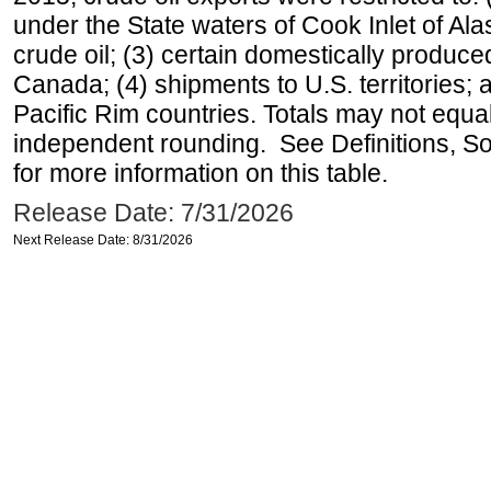
under the State waters of Cook Inlet of Al
crude oil; (3) certain domestically produce
Canada; (4) shipments to U.S. territories; a
Pacific Rim countries. Totals may not equ
independent rounding. See Definitions, S
for more information on this table.
Release Date: 7/31/2026
Next Release Date: 8/31/2026