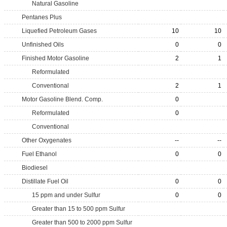
Natural Gasoline
Pentanes Plus
Liquefied Petroleum Gases
10
10
Unfinished Oils
0
0
Finished Motor Gasoline
2
1
Reformulated
Conventional
2
1
Motor Gasoline Blend. Comp.
0
Reformulated
0
Conventional
Other Oxygenates
--
--
Fuel Ethanol
0
0
Biodiesel
Distillate Fuel Oil
0
0
15 ppm and under Sulfur
0
0
Greater than 15 to 500 ppm Sulfur
Greater than 500 to 2000 ppm Sulfur