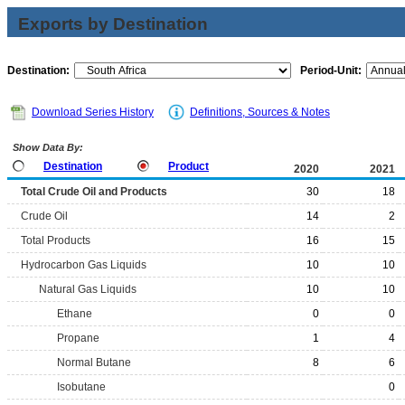
Exports by Destination
Destination:
Period-Unit:
Download Series History
Definitions, Sources & Notes
Show Data By:
Destination
Product
2020
2021
Total Crude Oil and Products
30
18
Crude Oil
14
2
Total Products
16
15
Hydrocarbon Gas Liquids
10
10
Natural Gas Liquids
10
10
Ethane
0
0
Propane
1
4
Normal Butane
8
6
Isobutane
0