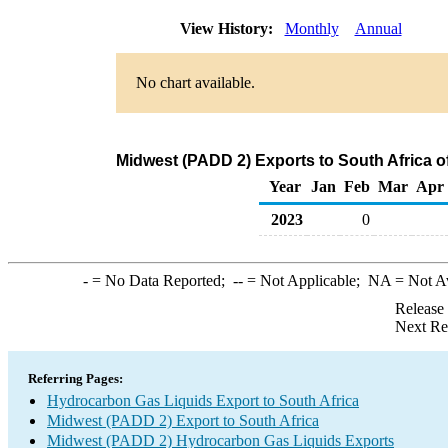
View History:
Monthly
Annual
No chart available.
Midwest (PADD 2) Exports to South Africa 
Year
Jan
Feb
Mar
Apr
2023
0
-
= No Data Reported;
--
= Not Applicable;
NA
= Not A
Release
Next Re
Referring Pages:
Hydrocarbon Gas Liquids Export to South Africa
Midwest (PADD 2) Export to South Africa
Midwest (PADD 2) Hydrocarbon Gas Liquids Exports