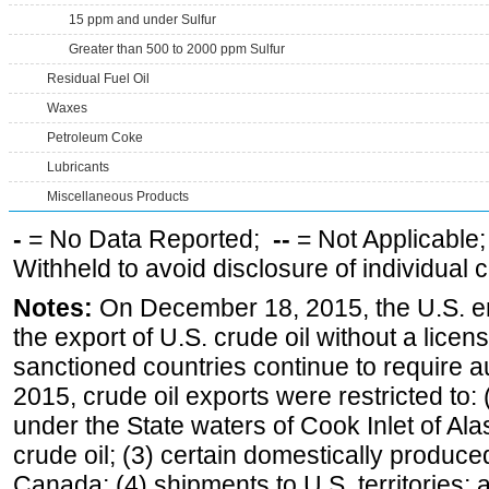
15 ppm and under Sulfur
Greater than 500 to 2000 ppm Sulfur
Residual Fuel Oil
Waxes
Petroleum Coke
Lubricants
Miscellaneous Products
-
= No Data Reported;
--
= Not Applicable
Withheld to avoid disclosure of individual
Notes:
On December 18, 2015, the U.S. ena
the export of U.S. crude oil without a lice
sanctioned countries continue to require a
2015, crude oil exports were restricted to: 
under the State waters of Cook Inlet of Al
crude oil; (3) certain domestically produce
Canada; (4) shipments to U.S. territories; a