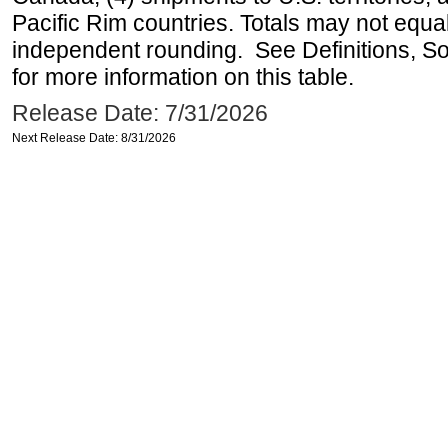
Pacific Rim countries. Totals may not equ
independent rounding. See Definitions, S
for more information on this table.
Release Date: 7/31/2026
Next Release Date: 8/31/2026