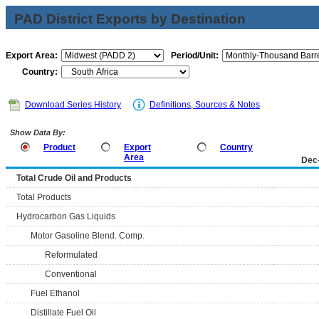
PAD District Exports by Destination
Export Area:
Period/Unit:
Country:
Download Series History
Definitions, Sources & Notes
Show Data By:
Product
Export
Country
Area
Dec
Total Crude Oil and Products
Total Products
Hydrocarbon Gas Liquids
Motor Gasoline Blend. Comp.
Reformulated
Conventional
Fuel Ethanol
Distillate Fuel Oil