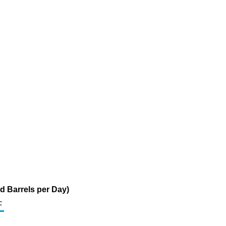
d Barrels per Day)
c