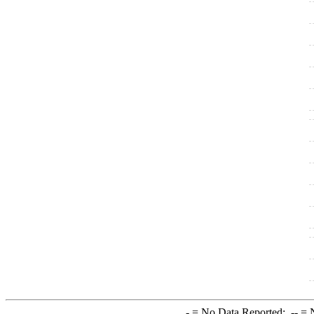
-
= No Data Reported;
--
= N