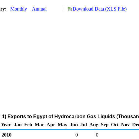
ory:
Monthly
Annual
Download Data (XLS File)
1) Exports to Egypt of Hydrocarbon Gas Liquids (Thousan
Year
Jan
Feb
Mar
Apr
May
Jun
Jul
Aug
Sep
Oct
Nov
De
2010
0
0