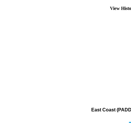
View Hist
East Coast (PADD 