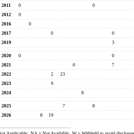
2011
0
0
2012
0
2016
0
2017
0
0
2019
3
2020
0
0
2021
0
7
2022
2
23
2023
9
2024
8
2025
7
8
2026
8
19
ot Applicable;
NA
= Not Available;
W
= Withheld to avoid disclosur