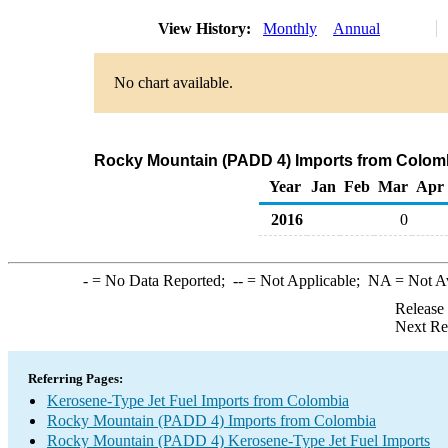
View History:
Monthly
Annual
No chart available.
Rocky Mountain (PADD 4) Imports from Colomb
Year
Jan
Feb
Mar
Apr
2016
0
-
= No Data Reported;
--
= Not Applicable;
NA
= Not A
Release
Next Re
Referring Pages:
Kerosene-Type Jet Fuel Imports from Colombia
Rocky Mountain (PADD 4) Imports from Colombia
Rocky Mountain (PADD 4) Kerosene-Type Jet Fuel Imports