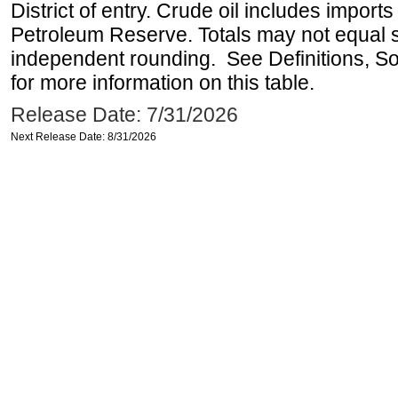
District of entry. Crude oil includes imports
Petroleum Reserve. Totals may not equal
independent rounding. See Definitions, S
for more information on this table.
Release Date: 7/31/2026
Next Release Date: 8/31/2026