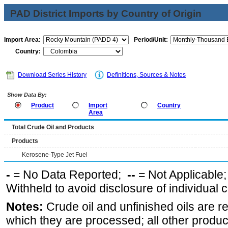
PAD District Imports by Country of Origin
Import Area:
Period/Unit:
Country:
Download Series History
Definitions, Sources & Notes
Show Data By:
Product
Import
Country
Area
Total Crude Oil and Products
Products
Kerosene-Type Jet Fuel
-
= No Data Reported;
--
= Not Applicable
Withheld to avoid disclosure of individual
Notes:
Crude oil and unfinished oils are re
which they are processed; all other produ