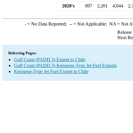
2020's
897
2,201
4,044
2,
-
= No Data Reported;
--
= Not Applicable;
NA
= Not A
Release
Next Re
Referring Pages:
Gulf Coast (PADD 3) Export to Chile
Gulf Coast (PADD 3) Kerosene-Type Jet Fuel Exports
Kerosene-Type Jet Fuel Export to Chile