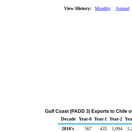
View History:
Monthly
Annual
Gulf Coast (PADD 3) Exports to Chile 
Decade
Year-0
Year-1
Year-2
Yea
2010's
567
435
1,094
1,