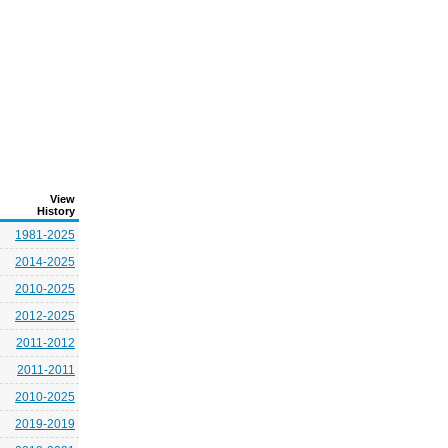
View
History
1981-2025
2014-2025
2010-2025
2012-2025
2011-2012
2011-2011
2010-2025
2019-2019