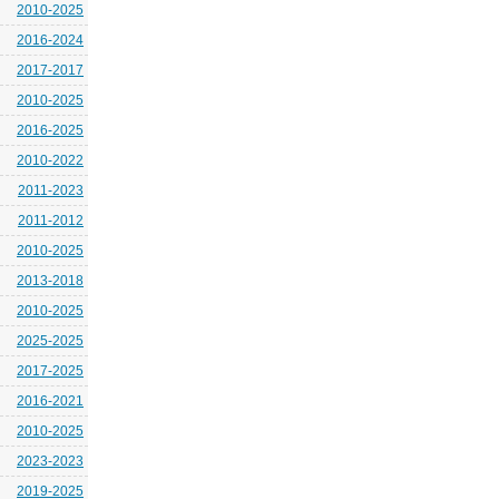
2010-2025
2016-2024
2017-2017
2010-2025
2016-2025
2010-2022
2011-2023
2011-2012
2010-2025
2013-2018
2010-2025
2025-2025
2017-2025
2016-2021
2010-2025
2023-2023
2019-2025