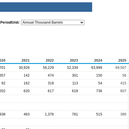
Period/Unit:
020
2021
2022
2023
2024
2025
701
30,926
56,229
52,334
63,999
69,507
357
142
474
301
150
56
92
162
318
113
54
415
202
620
617
618
736
607
938
463
1,376
781
515
390