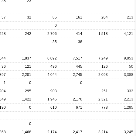
35
23
37
32
85
161
204
213
0
628
242
2,706
414
1,518
4,121
35
38
,044
1,837
6,092
7,517
7,249
9,853
36
121
496
445
126
50
897
2,201
4,044
2,745
2,093
3,388
1
0
0
204
295
903
251
333
849
1,422
1,946
2,170
2,321
2,213
190
0
610
671
778
1,285
0
868
1,468
2,174
2,417
3,214
3,245