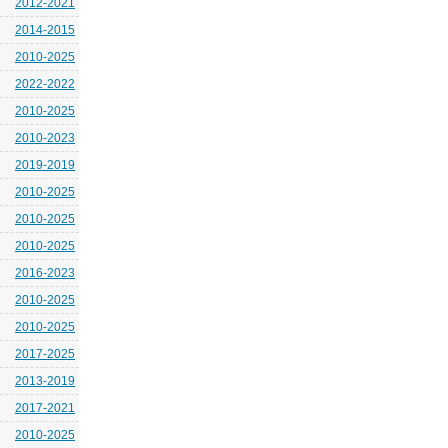
2012-2021
2014-2015
2010-2025
2022-2022
2010-2025
2010-2023
2019-2019
2010-2025
2010-2025
2010-2025
2016-2023
2010-2025
2010-2025
2017-2025
2013-2019
2017-2021
2010-2025