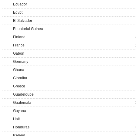
Ecuador
Egypt
El Salvador
Equatorial Guinea
Finland
France
Gabon
Germany
Ghana
Gibraltar
Greece
Guadeloupe
Guatemala
Guyana
Haiti
Honduras
Iceland