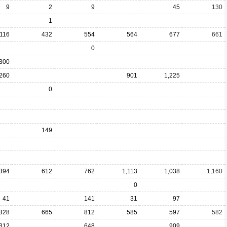
9
2
9
45
130
1
116
432
554
564
677
661
0
300
260
901
1,225
0
149
394
612
762
1,113
1,038
1,160
0
41
141
31
97
328
665
812
585
597
582
312
648
909