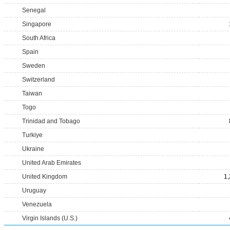
Senegal
Singapore
South Africa
Spain
Sweden
Switzerland
Taiwan
Togo
Trinidad and Tobago
Turkiye
Ukraine
United Arab Emirates
United Kingdom
1
Uruguay
Venezuela
Virgin Islands (U.S.)