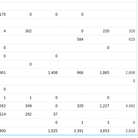
170
0
0
0
4
302
0
220
326
584
625
0
0
0
0
0
861
1,408
966
1,865
2,608
0
0
1
1
0
0
,262
349
0
320
1,227
4,492
114
292
37
0
1
3
0
400
1,025
2,391
3,653
2,818