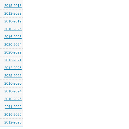
2015-2018
2012-2023
2010-2019
2010-2025
2016-2025
2020-2024
2020-2022
2013-2021
2012-2025
2025-2025
2016-2020
2010-2024
2010-2025
2011-2022
2016-2025
2012-2025