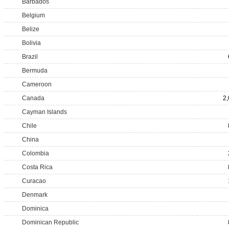
Barbados
Belgium
Belize
Bolivia
Brazil
Bermuda
Cameroon
Canada
2
Cayman Islands
Chile
China
Colombia
Costa Rica
Curacao
Denmark
Dominica
Dominican Republic