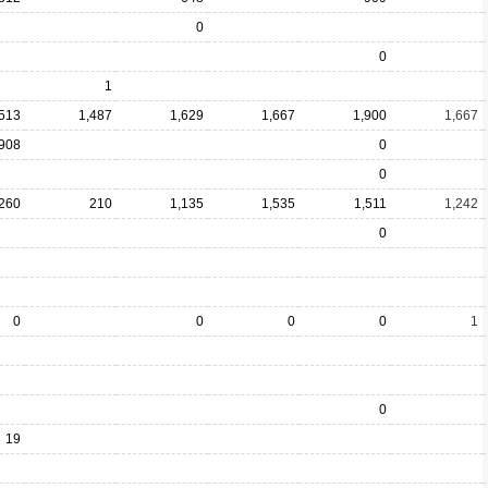
0
0
1
,513
1,487
1,629
1,667
1,900
1,667
908
0
0
260
210
1,135
1,535
1,511
1,242
0
0
0
0
0
1
0
19