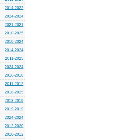
2014-2022
2024-2024
2021-2021
2010-2025
2010-2024
2014-2024
2011-2025
2024-2024
2016-2018
2011-2012
2018-2025
2013-2019
2019-2019
2024-2024
2012-2020
2010-2012