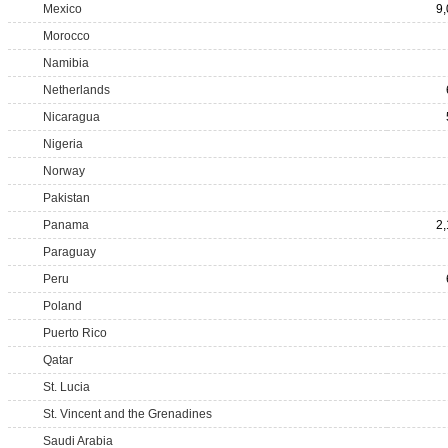
Mexico
9
Morocco
Namibia
Netherlands
Nicaragua
Nigeria
Norway
Pakistan
Panama
2
Paraguay
Peru
Poland
Puerto Rico
Qatar
St. Lucia
St. Vincent and the Grenadines
Saudi Arabia