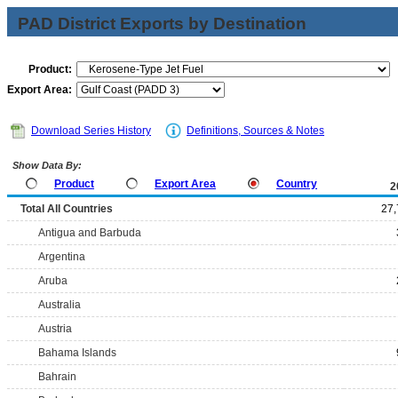
PAD District Exports by Destination
Product:
Export Area:
Download Series History
Definitions, Sources & Notes
Show Data By:
Product
Export Area
Country
2
Total All Countries
27,
Antigua and Barbuda
Argentina
Aruba
Australia
Austria
Bahama Islands
Bahrain