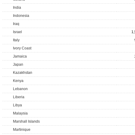
India
Indonesia
Iraq
Israel
1
Italy
Ivory Coast
Jamaica
Japan
Kazakhstan
Kenya
Lebanon
Liberia
Libya
Malaysia
Marshall Islands
Martinique