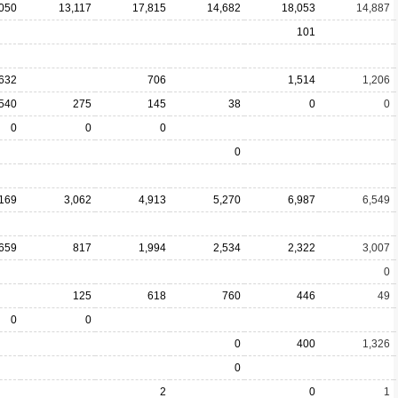
,050
13,117
17,815
14,682
18,053
14,887
101
632
706
1,514
1,206
540
275
145
38
0
0
0
0
0
0
,169
3,062
4,913
5,270
6,987
6,549
659
817
1,994
2,534
2,322
3,007
0
125
618
760
446
49
0
0
0
400
1,326
0
2
0
1