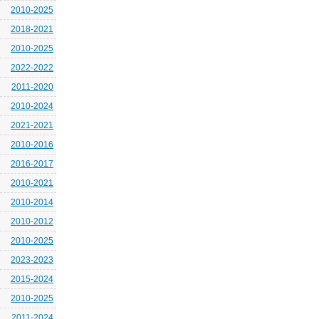
2010-2025
2018-2021
2010-2025
2022-2022
2011-2020
2010-2024
2021-2021
2010-2016
2016-2017
2010-2021
2010-2014
2010-2012
2010-2025
2023-2023
2015-2024
2010-2025
2011-2024