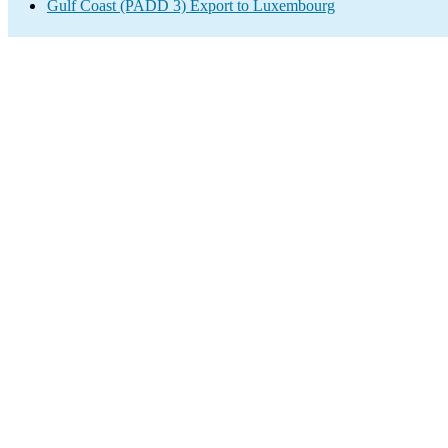
Gulf Coast (PADD 3) Export to Luxembourg