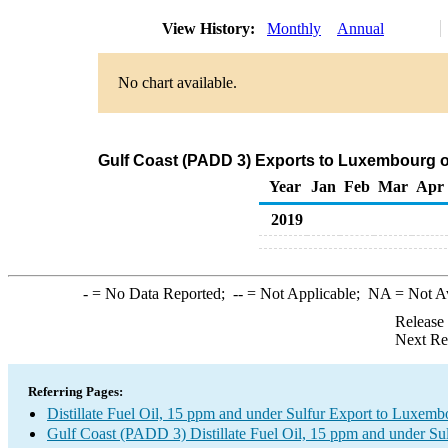
View History:
Monthly
Annual
No chart available.
Gulf Coast (PADD 3) Exports to Luxembourg of 
Year
Jan
Feb
Mar
Apr
2019
-
= No Data Reported;
--
= Not Applicable;
NA
= Not A
Release
Next Re
Referring Pages:
Distillate Fuel Oil, 15 ppm and under Sulfur Export to Luxemb
Gulf Coast (PADD 3) Distillate Fuel Oil, 15 ppm and under Su