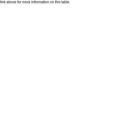
nk above for more information on this table.