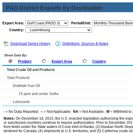
PAD District Exports by Destination
Export Area:
Period/Unit:
Country:
Download Series History
Definitions, Sources & Notes
Show Data By:
Product
Export Area
Country
Total Crude Oil and Products
Total Products
Distillate Fuel Oil
15 ppm and under Sulfur
Lubricants
-
= No Data Reported;
--
= Not Applicable;
NA
= Not Available;
W
= Withheld to 
Notes:
On December 18, 2015, the U.S. enacted legislation authorizing the expor
or sanctioned countries continue to require authorization. Prior to December 2015,
from fields under the State waters of Cook Inlet of Alaska; (2) Alaskan North Slop
destined for Canada; (4) shipments to U.S. territories; and (5) California crude oi