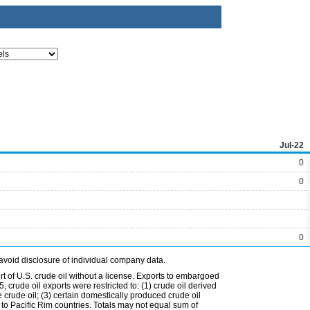
Jul-22
0
0
0
avoid disclosure of individual company data.
t of U.S. crude oil without a license. Exports to embargoed
 crude oil exports were restricted to: (1) crude oil derived
e crude oil; (3) certain domestically produced crude oil
l to Pacific Rim countries. Totals may not equal sum of