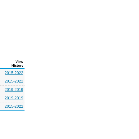
View
History
2015-2022
2015-2022
2019-2019
2019-2019
2015-2022