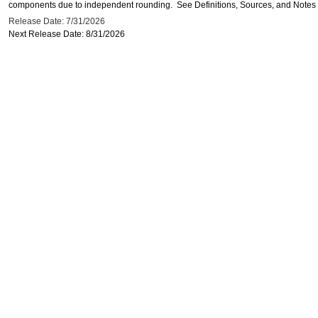
components due to independent rounding. See Definitions, Sources, and Notes li
Release Date: 7/31/2026
Next Release Date: 8/31/2026