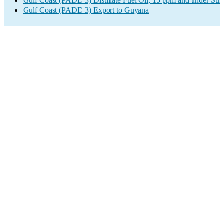
Gulf Coast (PADD 3) Distillate Fuel Oil, 15 ppm and under Su
Gulf Coast (PADD 3) Export to Guyana