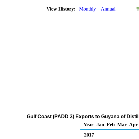
View History:
Monthly
Annual
Gulf Coast (PADD 3) Exports to Guyana of Distil
Year
Jan
Feb
Mar
Apr
2017