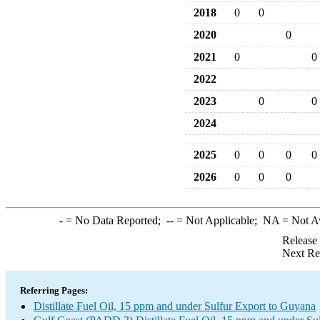
2018
0
0
2020
0
2021
0
0
2022
2023
0
0
2024
2025
0
0
0
0
2026
0
0
0
-
= No Data Reported;
--
= Not Applicable;
NA
= Not A
Release
Next Re
Referring Pages:
Distillate Fuel Oil, 15 ppm and under Sulfur Export to Guyana