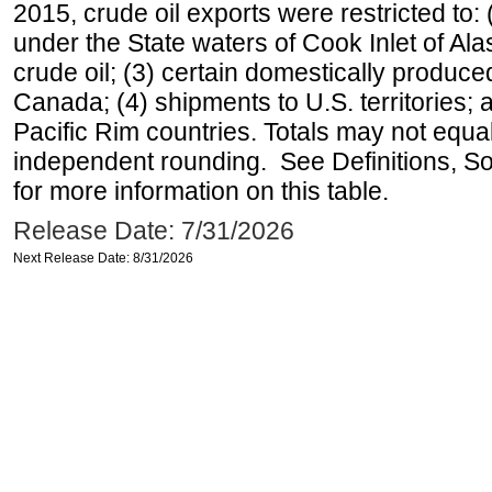
2015, crude oil exports were restricted to: 
under the State waters of Cook Inlet of Al
crude oil; (3) certain domestically produce
Canada; (4) shipments to U.S. territories; a
Pacific Rim countries. Totals may not equ
independent rounding. See Definitions, S
for more information on this table.
Release Date: 7/31/2026
Next Release Date: 8/31/2026