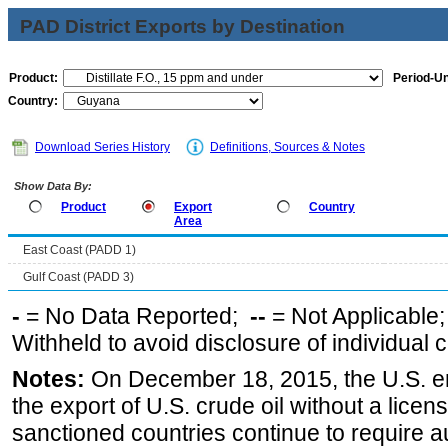
PAD District Exports by Destination
Product:
Period-Un
Country:
Download Series History
Definitions, Sources & Notes
Show Data By:
Product
Export
Country
Area
East Coast (PADD 1)
Gulf Coast (PADD 3)
-
= No Data Reported;
--
= Not Applicable
Withheld to avoid disclosure of individual
Notes:
On December 18, 2015, the U.S. ena
the export of U.S. crude oil without a lice
sanctioned countries continue to require a