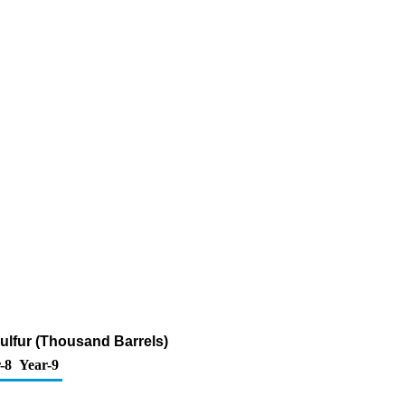
Sulfur (Thousand Barrels)
-8
Year-9