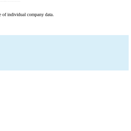
e of individual company data.