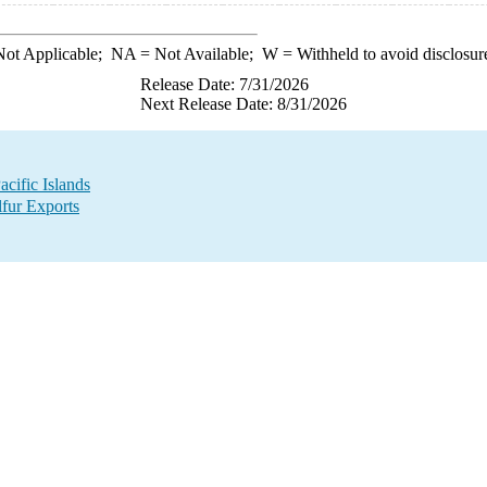
ot Applicable;
NA
= Not Available;
W
= Withheld to avoid disclosur
Release Date: 7/31/2026
Next Release Date: 8/31/2026
acific Islands
lfur Exports