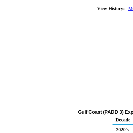
View History:
Mo
Gulf Coast (PADD 3) Expo
Decade
2020's