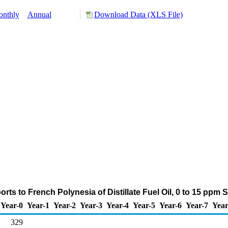
nthly
Annual
Download Data (XLS File)
rts to French Polynesia of Distillate Fuel Oil, 0 to 15 ppm 
Year-0
Year-1
Year-2
Year-3
Year-4
Year-5
Year-6
Year-7
Year
329