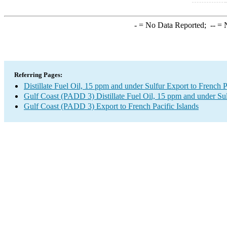
-
= No Data Reported;
--
= N
Referring Pages:
Distillate Fuel Oil, 15 ppm and under Sulfur Export to French P
Gulf Coast (PADD 3) Distillate Fuel Oil, 15 ppm and under Su
Gulf Coast (PADD 3) Export to French Pacific Islands