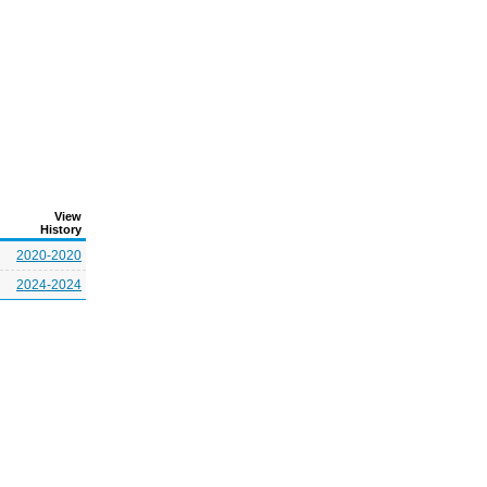
View
History
2020-2020
2024-2024