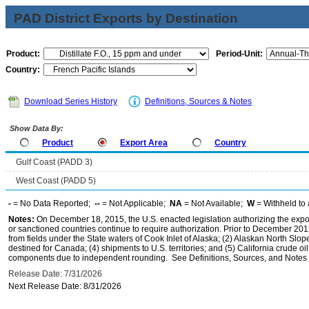
PAD District Exports by Destination
Product:
Period-Unit:
Country:
Download Series History
Definitions, Sources & Notes
Show Data By:
Product
Export Area
Country
Gulf Coast (PADD 3)
West Coast (PADD 5)
-
= No Data Reported;
--
= Not Applicable;
NA
= Not Available;
W
= Withheld to 
Notes:
On December 18, 2015, the U.S. enacted legislation authorizing the expor
or sanctioned countries continue to require authorization. Prior to December 2015,
from fields under the State waters of Cook Inlet of Alaska; (2) Alaskan North Slop
destined for Canada; (4) shipments to U.S. territories; and (5) California crude oi
components due to independent rounding. See Definitions, Sources, and Notes li
Release Date: 7/31/2026
Next Release Date: 8/31/2026