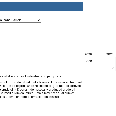
2020
2024
329
0
avoid disclosure of individual company data.
t of U.S. crude oil without a license. Exports to embargoed
 crude oil exports were restricted to: (1) crude oil derived
e crude oil; (3) certain domestically produced crude oil
l to Pacific Rim countries. Totals may not equal sum of
nk above for more information on this table.