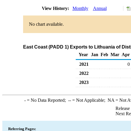
View History:
Monthly
Annual
No chart available.
East Coast (PADD 1) Exports to Lithuania of Disti
Year
Jan
Feb
Mar
Apr
2021
0
2022
2023
-
= No Data Reported;
--
= Not Applicable;
NA
= Not A
Release
Next Re
Referring Pages: