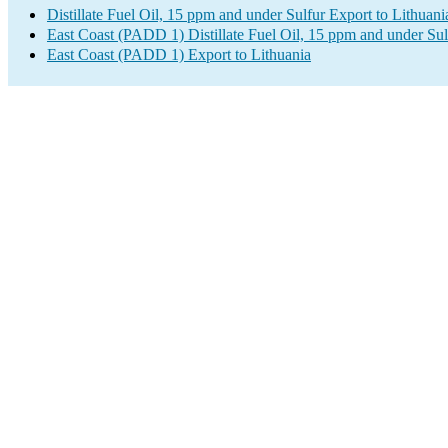
Distillate Fuel Oil, 15 ppm and under Sulfur Export to Lithuani
East Coast (PADD 1) Distillate Fuel Oil, 15 ppm and under Sul
East Coast (PADD 1) Export to Lithuania