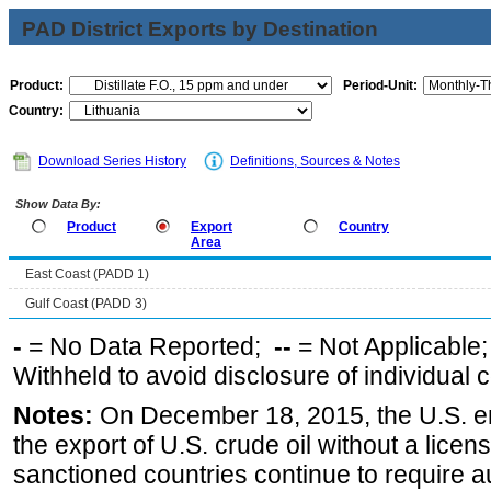
PAD District Exports by Destination
Product:
Period-Unit:
Country:
Download Series History
Definitions, Sources & Notes
Show Data By:
Product
Export
Country
Area
East Coast (PADD 1)
Gulf Coast (PADD 3)
-
= No Data Reported;
--
= Not Applicable
Withheld to avoid disclosure of individual
Notes:
On December 18, 2015, the U.S. ena
the export of U.S. crude oil without a lice
sanctioned countries continue to require a