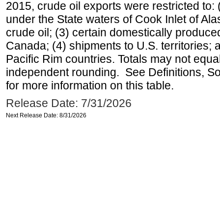
2015, crude oil exports were restricted to: 
under the State waters of Cook Inlet of Al
crude oil; (3) certain domestically produce
Canada; (4) shipments to U.S. territories; a
Pacific Rim countries. Totals may not equ
independent rounding. See Definitions, S
for more information on this table.
Release Date: 7/31/2026
Next Release Date: 8/31/2026