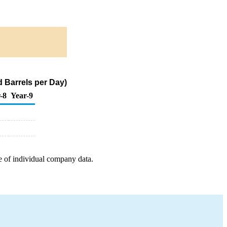
d Barrels per Day)
-8
Year-9
e of individual company data.