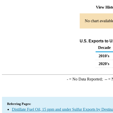
View His
No chart availabl
U.S. Exports to U
Decade
2010's
2020's
-
= No Data Reported;
--
= N
Referring Pages:
Distillate Fuel Oil, 15 ppm and under Sulfur Exports by Destin