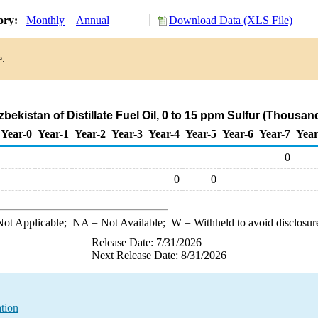
tory:
Monthly
Annual
Download Data (XLS File)
e.
zbekistan of Distillate Fuel Oil, 0 to 15 ppm Sulfur (Thousan
Year-0
Year-1
Year-2
Year-3
Year-4
Year-5
Year-6
Year-7
Year
0
0
0
ot Applicable;
NA
= Not Available;
W
= Withheld to avoid disclosur
Release Date: 7/31/2026
Next Release Date: 8/31/2026
ation