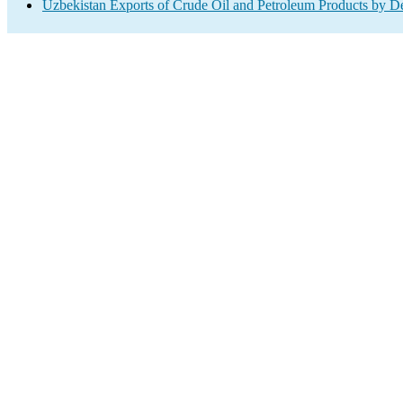
Uzbekistan Exports of Crude Oil and Petroleum Products by De