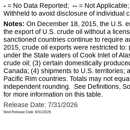
-
= No Data Reported;
--
= Not Applicable
Withheld to avoid disclosure of individual
Notes:
On December 18, 2015, the U.S. ena
the export of U.S. crude oil without a lice
sanctioned countries continue to require a
2015, crude oil exports were restricted to: 
under the State waters of Cook Inlet of Al
crude oil; (3) certain domestically produce
Canada; (4) shipments to U.S. territories; a
Pacific Rim countries. Totals may not equ
independent rounding. See Definitions, S
for more information on this table.
Release Date: 7/31/2026
Next Release Date: 8/31/2026