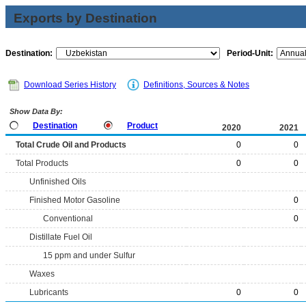
Exports by Destination
Destination:
Period-Unit:
Download Series History
Definitions, Sources & Notes
Show Data By:
Destination
Product
2020
2021
Total Crude Oil and Products
0
0
Total Products
0
0
Unfinished Oils
Finished Motor Gasoline
0
Conventional
0
Distillate Fuel Oil
15 ppm and under Sulfur
Waxes
Lubricants
0
0