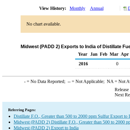
View History:
Monthly
Annual
D
No chart available.
Midwest (PADD 2) Exports to India of Distillate Fu
Year
Jan
Feb
Mar
Apr
2016
0
-
= No Data Reported;
--
= Not Applicable;
NA
= Not A
Release
Next Re
Referring Pages:
Distillate F.O., Greater than 500 to 2000 ppm Sulfur Export to 
Midwest (PADD 2) Distillate F.O., Greater than 500 to 2000 p
Midwest (PADD 2) Export to India