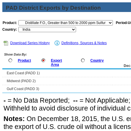
PAD District Exports by Destination
Product:
Period-Un
Country:
Download Series History
Definitions, Sources & Notes
Show Data By:
Product
Export
Country
Area
Dec
East Coast (PADD 1)
Midwest (PADD 2)
Gulf Coast (PADD 3)
-
= No Data Reported;
--
= Not Applicable
Withheld to avoid disclosure of individual
Notes:
On December 18, 2015, the U.S. ena
the export of U.S. crude oil without a lice