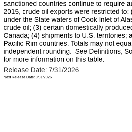
sanctioned countries continue to require a
2015, crude oil exports were restricted to: 
under the State waters of Cook Inlet of Al
crude oil; (3) certain domestically produce
Canada; (4) shipments to U.S. territories; a
Pacific Rim countries. Totals may not equ
independent rounding. See Definitions, S
for more information on this table.
Release Date: 7/31/2026
Next Release Date: 8/31/2026