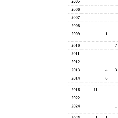
2005
2006
2007
2008
2009
1
2010
7
2011
2012
2013
4
3
2014
6
2016
11
2022
2024
1
2025
1
1