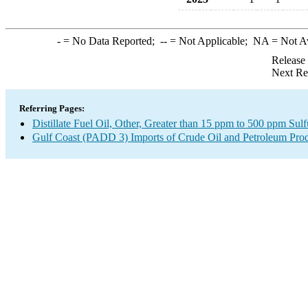
-
= No Data Reported;
--
= Not Applicable;
NA
= Not A
Release
Next Re
Referring Pages:
Distillate Fuel Oil, Other, Greater than 15 ppm to 500 ppm Sul
Gulf Coast (PADD 3) Imports of Crude Oil and Petroleum Pro