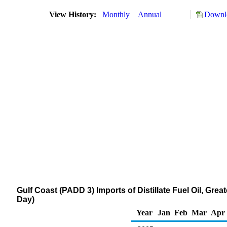
View History:
Monthly
Annual
Downlo
Gulf Coast (PADD 3) Imports of Distillate Fuel Oil, Gr
Day)
Year
Jan
Feb
Mar
Apr