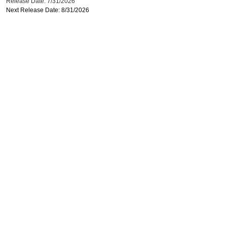
Release Date: 7/31/2026
Next Release Date: 8/31/2026