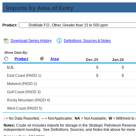
Imports by Area of Entry
Product:
Download Series History
Definitions, Sources & Notes
Show Data By:
Product
Area
Dec-25
Jan-26
U.S.
0
0
East Coast (PADD 1)
0
0
Midwest (PADD 2)
Gulf Coast (PADD 3)
Rocky Mountain (PADD 4)
West Coast (PADD 5)
-
= No Data Reported;
--
= Not Applicable;
NA
= Not Available;
W
= Withheld to 
Notes:
Crude oil includes imports for storage in the Strategic Petroleum Reserv
independent rounding. See Definitions, Sources, and Notes link above for more i