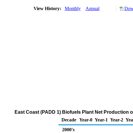
View History:
Monthly
Annual
Down
East Coast (PADD 1) Biofuels Plant Net Production 
Decade
Year-0
Year-1
Year-2
Yea
2000's