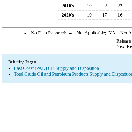
2010's
19
22
22
2020's
19
17
16
-
= No Data Reported;
--
= Not Applicable;
NA
= Not A
Release
Next Re
Referring Pages:
East Coast (PADD 1) Supply and Disposition
Total Crude Oil and Petroleum Products Supply and Dispositio