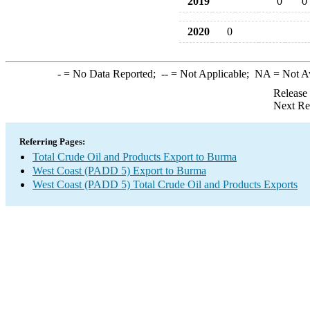
2019
0
0
2020
0
-
= No Data Reported;
--
= Not Applicable;
NA
= Not A
Release
Next Re
Referring Pages:
Total Crude Oil and Products Export to Burma
West Coast (PADD 5) Export to Burma
West Coast (PADD 5) Total Crude Oil and Products Exports