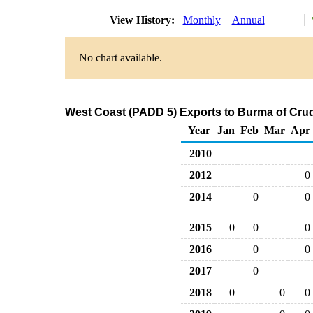
View History:
Monthly
Annual
No chart available.
West Coast (PADD 5) Exports to Burma of Crud
Year
Jan
Feb
Mar
Apr
2010
2012
0
2014
0
0
2015
0
0
0
2016
0
0
2017
0
2018
0
0
0