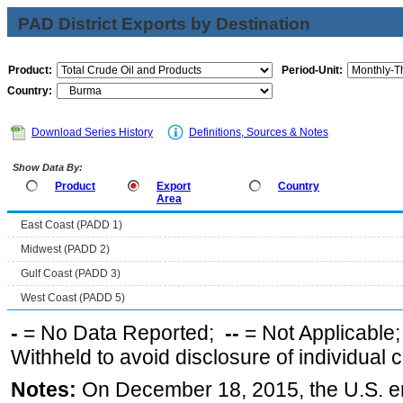
PAD District Exports by Destination
Product:
Period-Unit:
Country:
Download Series History
Definitions, Sources & Notes
Show Data By:
Product
Export
Country
Area
East Coast (PADD 1)
Midwest (PADD 2)
Gulf Coast (PADD 3)
West Coast (PADD 5)
-
= No Data Reported;
--
= Not Applicable
Withheld to avoid disclosure of individual
Notes:
On December 18, 2015, the U.S. ena