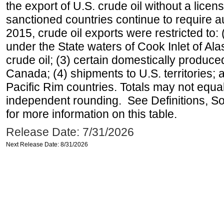
the export of U.S. crude oil without a lice
sanctioned countries continue to require a
2015, crude oil exports were restricted to: 
under the State waters of Cook Inlet of Al
crude oil; (3) certain domestically produce
Canada; (4) shipments to U.S. territories; a
Pacific Rim countries. Totals may not equ
independent rounding. See Definitions, S
for more information on this table.
Release Date: 7/31/2026
Next Release Date: 8/31/2026